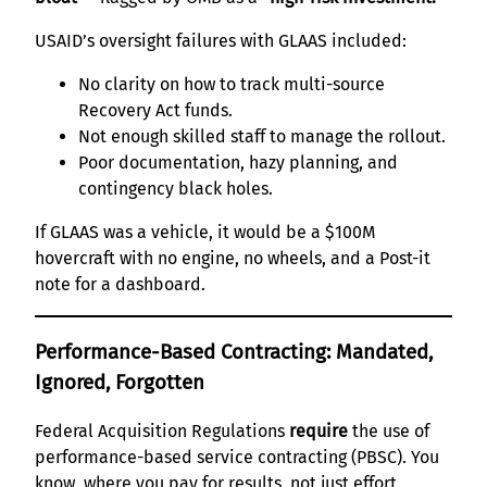
USAID’s oversight failures with GLAAS included:
No clarity on how to track multi-source
Recovery Act funds.
Not enough skilled staff to manage the rollout.
Poor documentation, hazy planning, and
contingency black holes.
If GLAAS was a vehicle, it would be a $100M
hovercraft with no engine, no wheels, and a Post-it
note for a dashboard.
Performance-Based Contracting: Mandated,
Ignored, Forgotten
Federal Acquisition Regulations
require
the use of
performance-based service contracting (PBSC). You
know, where you pay for results, not just effort.