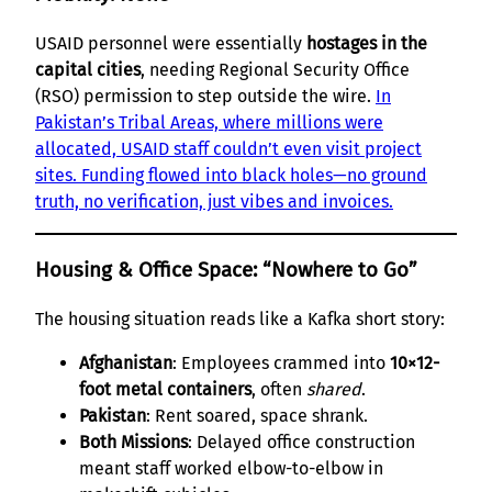
USAID personnel were essentially
hostages in the
capital cities
, needing Regional Security Office
(RSO) permission to step outside the wire.
In
Pakistan’s Tribal Areas, where millions were
allocated, USAID staff couldn’t even visit project
sites. Funding flowed into black holes—no ground
truth, no verification, just vibes and invoices.
Housing & Office Space: “Nowhere to Go”
The housing situation reads like a Kafka short story:
Afghanistan
: Employees crammed into
10×12-
foot metal containers
, often
shared
.
Pakistan
: Rent soared, space shrank.
Both Missions
: Delayed office construction
meant staff worked elbow-to-elbow in