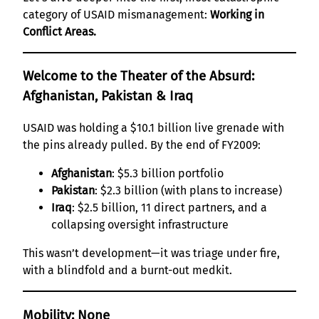
category of USAID mismanagement:
Working in
Conflict Areas.
Welcome to the Theater of the Absurd:
Afghanistan, Pakistan & Iraq
USAID was holding a $10.1 billion live grenade with
the pins already pulled. By the end of FY2009:
Afghanistan
: $5.3 billion portfolio
Pakistan
: $2.3 billion (with plans to increase)
Iraq
: $2.5 billion, 11 direct partners, and a
collapsing oversight infrastructure
This wasn’t development—it was triage under fire,
with a blindfold and a burnt-out medkit.
Mobility: None