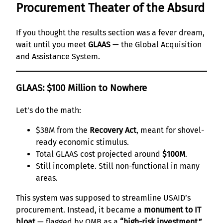
Procurement Theater of the Absurd
If you thought the results section was a fever dream,
wait until you meet
GLAAS
— the Global Acquisition
and Assistance System.
GLAAS: $100 Million to Nowhere
Let’s do the math:
$38M from the
Recovery Act
, meant for shovel-
ready economic stimulus.
Total GLAAS cost projected around
$100M
.
Still incomplete. Still non-functional in many
areas.
This system was supposed to streamline USAID’s
procurement. Instead, it became a
monument to IT
bloat
— flagged by OMB as a
“high-risk investment.”