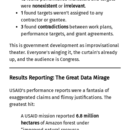
were
nonexistent
or
irrelevant
.
1
found targets weren’t assigned to any
contractor or grantee.
3
found
contradictions
between work plans,
performance targets, and grant agreements.
This is government development as improvisational
theater. Everyone’s winging it, the curtain’s already
up, and the audience is Congress.
Results Reporting: The Great Data Mirage
USAID’s performance reports were a fantasia of
exaggerated claims and flimsy justifications. The
greatest hit:
A USAID mission reported
6.8 million
hectares
of Amazon forest under
“improved natural resource