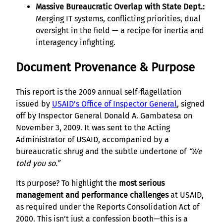
Massive Bureaucratic Overlap with State Dept.:
Merging IT systems, conflicting priorities, dual
oversight in the field — a recipe for inertia and
interagency infighting.
Document Provenance & Purpose
This report is the 2009 annual self-flagellation
issued by
USAID’s Office of Inspector General
, signed
off by Inspector General Donald A. Gambatesa on
November 3, 2009. It was sent to the Acting
Administrator of USAID, accompanied by a
bureaucratic shrug and the subtle undertone of
“We
told you so.”
Its purpose? To highlight the
most serious
management and performance challenges
at USAID,
as required under the Reports Consolidation Act of
2000. This isn’t just a confession booth—this is a