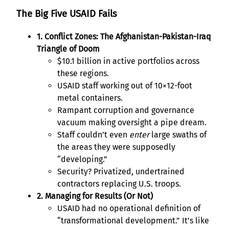
The Big Five USAID Fails
1. Conflict Zones: The Afghanistan-Pakistan-Iraq
Triangle of Doom
$10.1 billion in active portfolios across
these regions.
USAID staff working out of 10×12-foot
metal containers.
Rampant corruption and governance
vacuum making oversight a pipe dream.
Staff couldn’t even
enter
large swaths of
the areas they were supposedly
“developing.”
Security? Privatized, undertrained
contractors replacing U.S. troops.
2. Managing for Results (Or Not)
USAID had no operational definition of
“transformational development.” It’s like