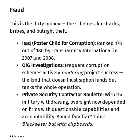
Fraud
This is the dirty money — the schemes, kickbacks,
bribes, and outright theft.
Iraq (Poster Child for Corruption):
Ranked 178
out of 180 by Transparency International in
2007 and 2008.
OIG Investigations:
Frequent corruption
schemes actively
hindering
project success —
the kind that doesn’t just siphon funds but
tanks the whole operation.
Private Security Contractor Roulette:
With the
military withdrawing, oversight now depended
on firms with questionable capabilities and
accountability. Sound familiar? Think
Blackwater but with clipboards
.