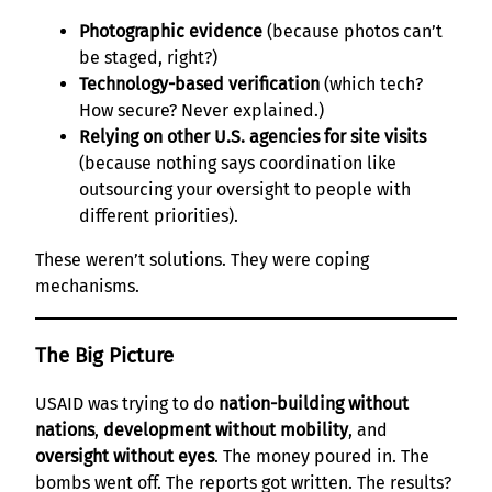
Photographic evidence
(because photos can’t
be staged, right?)
Technology-based verification
(which tech?
How secure? Never explained.)
Relying on other U.S. agencies for site visits
(because nothing says coordination like
outsourcing your oversight to people with
different priorities).
These weren’t solutions. They were coping
mechanisms.
The Big Picture
USAID was trying to do
nation-building without
nations
,
development without mobility
, and
oversight without eyes
. The money poured in. The
bombs went off. The reports got written. The results?