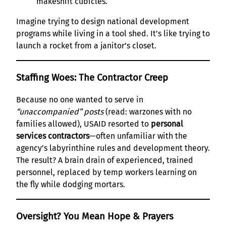
makeshift cubicles.
Imagine trying to design national development
programs while living in a tool shed. It’s like trying to
launch a rocket from a janitor’s closet.
Staffing Woes: The Contractor Creep
Because no one wanted to serve in
“unaccompanied” posts
(read: warzones with no
families allowed), USAID resorted to
personal
services contractors
—often unfamiliar with the
agency’s labyrinthine rules and development theory.
The result? A brain drain of experienced, trained
personnel, replaced by temp workers learning on
the fly while dodging mortars.
Oversight? You Mean Hope & Prayers