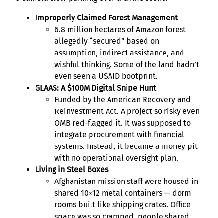
Improperly Claimed Forest Management
6.8 million hectares of Amazon forest
allegedly “secured” based on
assumption, indirect assistance, and
wishful thinking. Some of the land hadn’t
even seen a USAID bootprint.
GLAAS: A $100M Digital Snipe Hunt
Funded by the American Recovery and
Reinvestment Act. A project so risky even
OMB red-flagged it. It was supposed to
integrate procurement with financial
systems. Instead, it became a money pit
with no operational oversight plan.
Living in Steel Boxes
Afghanistan mission staff were housed in
shared 10×12 metal containers — dorm
rooms built like shipping crates. Office
space was so cramped, people shared