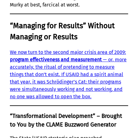
Murky at best, farcical at worst.
“Managing for Results” Without
Managing or Results
We now turn to the second major crisis area of 2009:
program effectiveness and measurement
— or, more
accurately, the ritual of pretending to measure
things that don’t exist. If USAID had a spirit animal
that year, it was Schrödinger’s Cat: their programs
were simultaneously working and not working, and
no one was allowed to open the box.
“Transformational Development” – Brought
to You by the CLAME Buzzword Generator