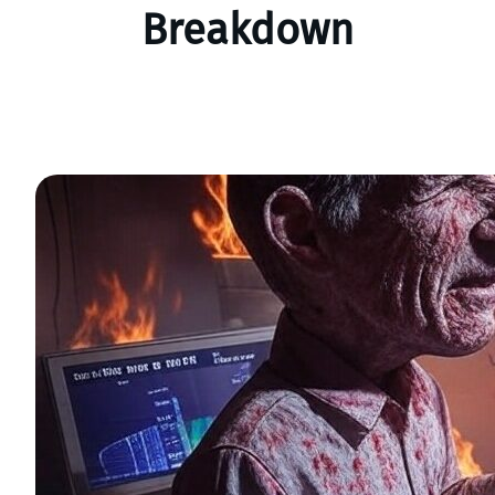
Breakdown