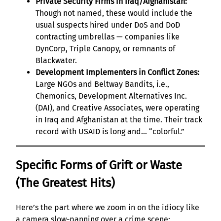
Private Security Firms in Iraq/Afghanistan:
Though not named, these would include the
usual suspects hired under DoS and DoD
contracting umbrellas — companies like
DynCorp, Triple Canopy, or remnants of
Blackwater.
Development Implementers in Conflict Zones:
Large NGOs and Beltway Bandits, i.e.,
Chemonics, Development Alternatives Inc.
(DAI), and Creative Associates, were operating
in Iraq and Afghanistan at the time. Their track
record with USAID is long and… “colorful.”
Specific Forms of Grift or Waste
(The Greatest Hits)
Here’s the part where we zoom in on the idiocy like
a camera slow-panning over a crime scene: