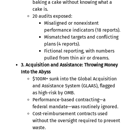
baking a cake without knowing what a
cake is.
20 audits exposed:
Misaligned or nonexistent
performance indicators (18 reports).
Mismatched targets and conflicting
plans (4 reports).
Fictional reporting, with numbers
pulled from thin air or dreams.
3. Acquisition and Assistance: Throwing Money
Into the Abyss
$100M+ sunk into the Global Acquisition
and Assistance System (GLAAS), flagged
as high-risk by OMB.
Performance-based contracting—a
federal mandate—was routinely ignored.
Cost-reimbursement contracts used
without the oversight required to prevent
waste.