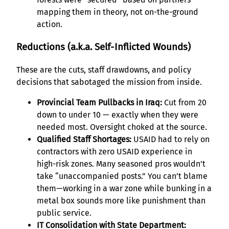
mapping them in theory, not on-the-ground
action.
Reductions (a.k.a. Self-Inflicted Wounds)
These are the cuts, staff drawdowns, and policy
decisions that sabotaged the mission from inside.
Provincial Team Pullbacks in Iraq:
Cut from 20
down to under 10 — exactly when they were
needed most. Oversight choked at the source.
Qualified Staff Shortages:
USAID had to rely on
contractors with zero USAID experience in
high-risk zones. Many seasoned pros wouldn’t
take “unaccompanied posts.” You can’t blame
them—working in a war zone while bunking in a
metal box sounds more like punishment than
public service.
IT Consolidation with State Department: