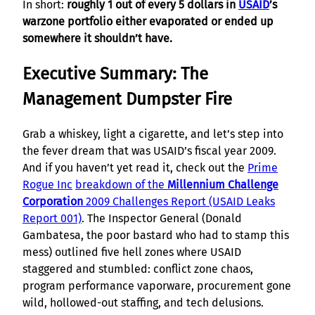
In short:
roughly 1 out of every 5 dollars in
USAID
’s
warzone portfolio either evaporated or ended up
somewhere it shouldn’t have.
Executive Summary: The
Management Dumpster Fire
Grab a whiskey, light a cigarette, and let’s step into
the fever dream that was USAID’s fiscal year 2009.
And if you haven’t yet read it, check out the
Prime
Rogue Inc
breakdown of the
Millennium Challenge
Corporation
2009 Challenges Report (USAID Leaks
Report 001)
. The Inspector General (Donald
Gambatesa, the poor bastard who had to stamp this
mess) outlined five hell zones where USAID
staggered and stumbled: conflict zone chaos,
program performance vaporware, procurement gone
wild, hollowed-out staffing, and tech delusions.