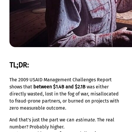
TL;DR:
The 2009 USAID Management Challenges Report
shows that
between $1.4B and $2.1B
was either
directly wasted, lost in the fog of war, misallocated
to fraud-prone partners, or burned on projects with
zero measurable outcome.
And that’s just the part we can
estimate
. The real
number? Probably higher.