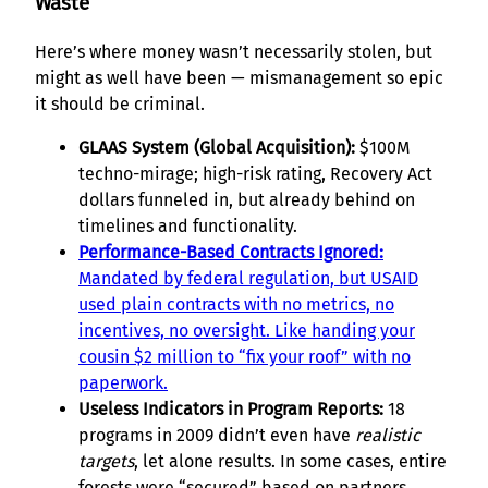
Waste
Here’s where money wasn’t necessarily stolen, but
might as well have been — mismanagement so epic
it should be criminal.
GLAAS System (Global Acquisition):
$100M
techno-mirage; high-risk rating, Recovery Act
dollars funneled in, but already behind on
timelines and functionality.
Performance-Based Contracts Ignored:
Mandated by federal regulation, but USAID
used plain contracts with no metrics, no
incentives, no oversight. Like handing your
cousin $2 million to “fix your roof” with no
paperwork.
Useless Indicators in Program Reports:
18
programs in 2009 didn’t even have
realistic
targets
, let alone results. In some cases, entire
forests were “secured” based on partners