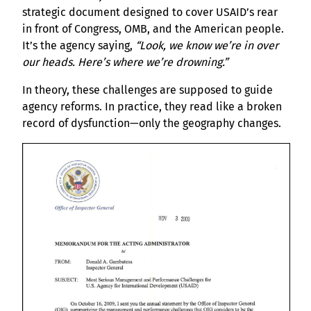
strategic document designed to cover USAID’s rear
in front of Congress, OMB, and the American people.
It’s the agency saying,
“Look, we know we’re in over
our heads. Here’s where we’re drowning.”
In theory, these challenges are supposed to guide
agency reforms. In practice, they read like a broken
record of dysfunction—only the geography changes.