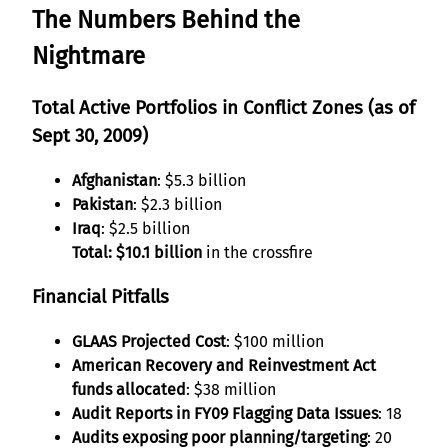
The Numbers Behind the
Nightmare
Total Active Portfolios in Conflict Zones (as of
Sept 30, 2009)
Afghanistan
: $5.3 billion
Pakistan
: $2.3 billion
Iraq
: $2.5 billion
Total: $10.1 billion
in the crossfire
Financial Pitfalls
GLAAS Projected Cost
: $100 million
American Recovery and Reinvestment Act
funds allocated
: $38 million
Audit Reports in FY09 Flagging Data Issues
: 18
Audits exposing poor planning/targeting
: 20