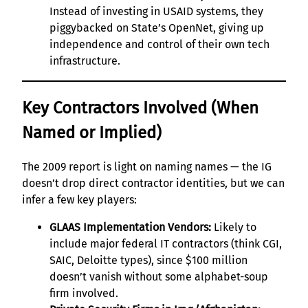
Instead of investing in USAID systems, they
piggybacked on State’s OpenNet, giving up
independence and control of their own tech
infrastructure.
Key Contractors Involved (When
Named or Implied)
The 2009 report is light on naming names — the IG
doesn’t drop direct contractor identities, but we can
infer a few key players:
GLAAS Implementation Vendors:
Likely to
include major federal IT contractors (think CGI,
SAIC, Deloitte types), since $100 million
doesn’t vanish without some alphabet-soup
firm involved.