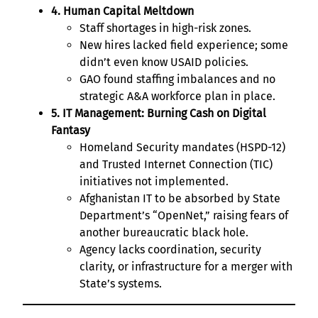
4. Human Capital Meltdown
Staff shortages in high-risk zones.
New hires lacked field experience; some
didn’t even know USAID policies.
GAO found staffing imbalances and no
strategic A&A workforce plan in place.
5. IT Management: Burning Cash on Digital
Fantasy
Homeland Security mandates (HSPD-12)
and Trusted Internet Connection (TIC)
initiatives not implemented.
Afghanistan IT to be absorbed by State
Department’s “OpenNet,” raising fears of
another bureaucratic black hole.
Agency lacks coordination, security
clarity, or infrastructure for a merger with
State’s systems.