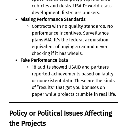
cubicles and desks. USAID: world-class
development, first-class bunkers.
Missing Performance Standards
Contracts with no quality standards. No
performance incentives. Surveillance
plans MIA. It’s the federal acquisition
equivalent of buying a car and never
checking if it has wheels.
Fake Performance Data
18 audits showed USAID and partners
reported achievements based on faulty
or nonexistent data. These are the kinds
of “results” that get you bonuses on
paper while projects crumble in real life.
Policy or Political Issues Affecting
the Projects