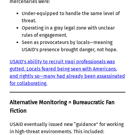
mercenaries were:
Under-equipped to handle the same level of
threat.
Operating in a gray legal zone with unclear
rules of engagement.
Seen as provocateurs by locals—meaning
USAID’s presence brought danger, not hope.
USAID’s ability to recruit Iraqi professionals was
gutted. Locals feared being seen with Americans,
and rightly so—many had already been assassinated
for collaborating.
Alternative Monitoring = Bureaucratic Fan
Fiction
USAID eventually issued new “guidance” for working
in high-threat environments. This included: