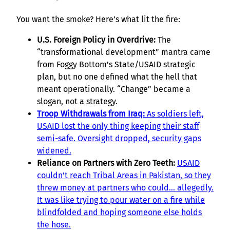
You want the smoke? Here’s what lit the fire:
U.S. Foreign Policy in Overdrive:
The
“transformational development” mantra came
from Foggy Bottom’s State/USAID strategic
plan, but no one defined what the hell that
meant operationally. “Change” became a
slogan, not a strategy.
Troop Withdrawals from Iraq:
As soldiers left,
USAID lost the only thing keeping their staff
semi-safe. Oversight dropped, security gaps
widened.
Reliance on Partners with Zero Teeth:
USAID
couldn’t reach Tribal Areas in Pakistan, so they
threw money at partners who could… allegedly.
It was like trying to pour water on a fire while
blindfolded and hoping someone else holds
the hose.