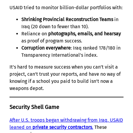
USAID tried to monitor billion-dollar portfolios with:
Shrinking Provincial Reconstruction Teams
in
Iraq (20 down to fewer than 10).
Reliance on
photographs, emails, and hearsay
as proof of program success.
Corruption everywhere
: Iraq ranked 178/180 in
Transparency International’s index.
It’s hard to measure success when you can’t visit a
project, can’t trust your reports, and have no way of
knowing if a school you paid to build isn’t now a
weapons depot.
Security Shell Game
After U.S. troops began withdrawing from Iraq, USAID
leaned on
private security contractors
.
These