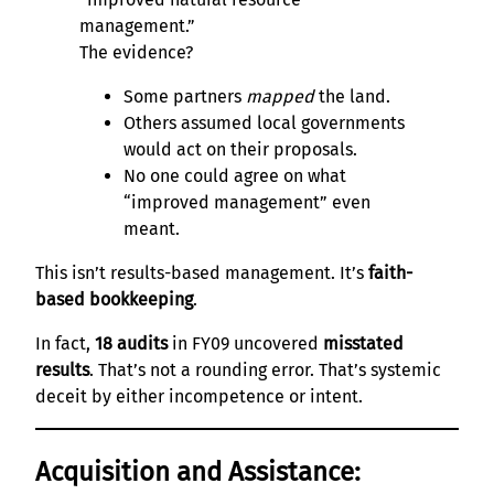
management.”
The evidence?
Some partners
mapped
the land.
Others assumed local governments
would act on their proposals.
No one could agree on what
“improved management” even
meant.
This isn’t results-based management. It’s
faith-
based bookkeeping
.
In fact,
18 audits
in FY09 uncovered
misstated
results
. That’s not a rounding error. That’s systemic
deceit by either incompetence or intent.
Acquisition and Assistance: