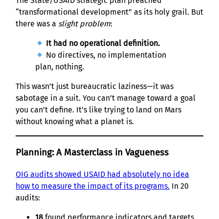
The State/USAID strategic plan preached
“transformational development” as its holy grail. But
there was a
slight problem
:
It had no operational definition.
No directives, no implementation
plan, nothing.
This wasn’t just bureaucratic laziness—it was
sabotage in a suit. You can’t manage toward a goal
you can’t define. It’s like trying to land on Mars
without knowing what a planet is.
Planning: A Masterclass in Vagueness
OIG audits showed USAID had absolutely no idea
how to measure the impact of its programs.
In 20
audits:
18
found performance indicators and targets