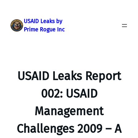
Skip
to
content
USAID Leaks by
Prime Rogue Inc
USAID Leaks Report
002: USAID
Management
Challenges 2009 – A