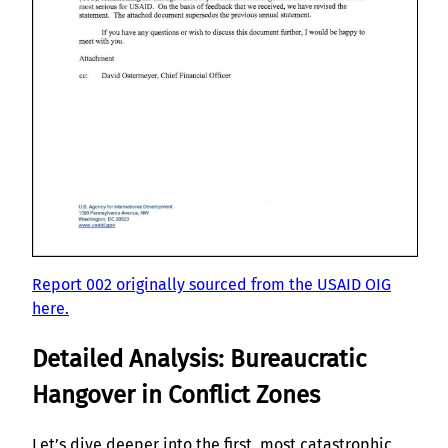
Report 002 originally sourced from the USAID OIG
here.
Detailed Analysis: Bureaucratic
Hangover in Conflict Zones
Let’s dive deeper into the first, most catastrophic