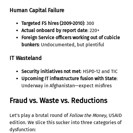
Human Capital Failure
Targeted FS hires (2009-2010)
: 300
Actual onboard by report date
: 220+
Foreign Service officers working out of cubicle
bunkers
: Undocumented, but plentiful
IT Wasteland
Security initiatives not met
: HSPD-12 and TIC
Upcoming IT infrastructure fusion with State
:
Underway in Afghanistan—expect misfires
Fraud vs. Waste vs. Reductions
Let’s play a brutal round of
Follow the Money
, USAID
edition. We slice this sucker into three categories of
dysfunction: