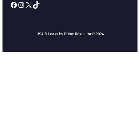
Facebook
Instagram
X
TikTok
USAID Leaks by Prime Rogue Inc
© 2024