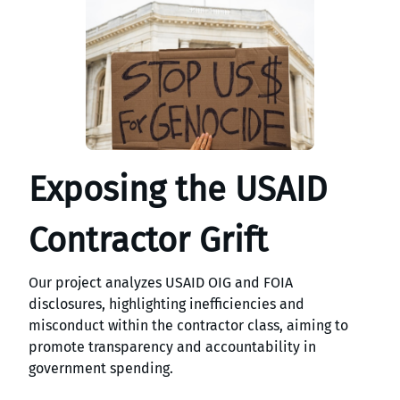
Exposing the USAID
Contractor Grift
Our project analyzes USAID OIG and FOIA
disclosures, highlighting inefficiencies and
misconduct within the contractor class, aiming to
promote transparency and accountability in
government spending.