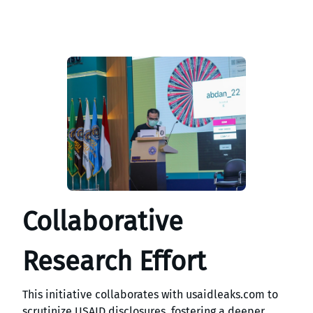
Collaborative
Research Effort
This initiative collaborates with usaidleaks.com to
scrutinize USAID disclosures, fostering a deeper