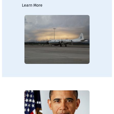
Learn More