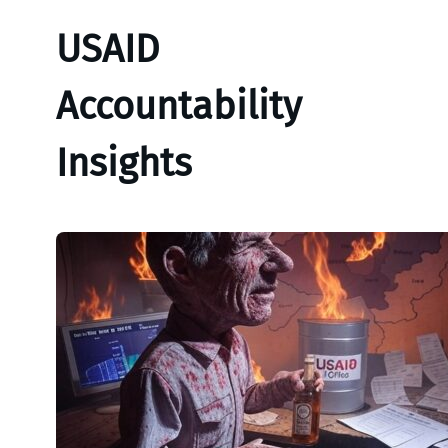
USAID
Accountability
Insights