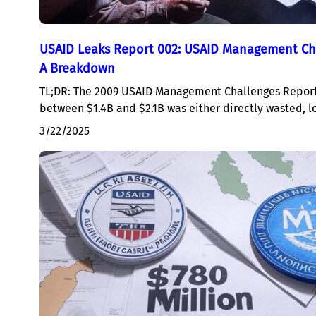
USAID Leaks Report 002: USAID Management Ch
A Breakdown
TL;DR: The 2009 USAID Management Challenges Report
between $1.4B and $2.1B was either directly wasted, l
3/22/2025