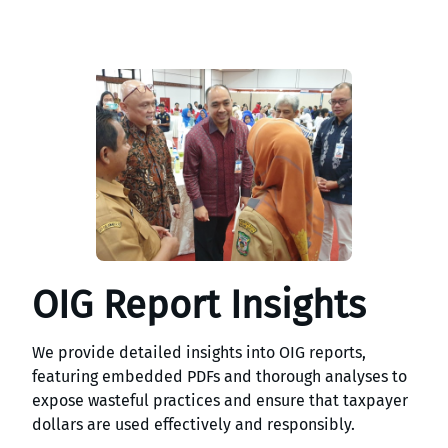
OIG Report Insights
We provide detailed insights into OIG reports,
featuring embedded PDFs and thorough analyses to
expose wasteful practices and ensure that taxpayer
dollars are used effectively and responsibly.