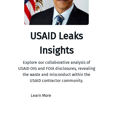
USAID Leaks
Insights
Explore our collaborative analysis of
USAID OIG and FOIA disclosures, revealing
the waste and misconduct within the
USAID contractor community.
Learn More