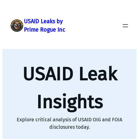
Skip
to
content
USAID Leaks by
Prime Rogue Inc
USAID Leak
Insights
Explore critical analysis of USAID OIG and FOIA
disclosures today.