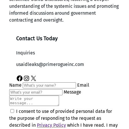
understanding of the systemic issues and promoting
informed discussions around government
contracting and oversight.
Contact Us Today
Inquiries
usaidleaks@primerogueinc.com
Facebook
Instagram
X
Name
Email
Message
I consent to use of provided personal data for
the purpose of responding to the request as
described in
Privacy Policy
which I have read. I may