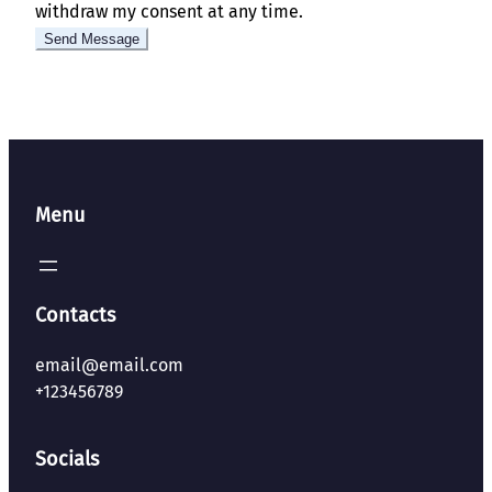
withdraw my consent at any time.
Menu
Contacts
email@email.com
+123456789
Socials