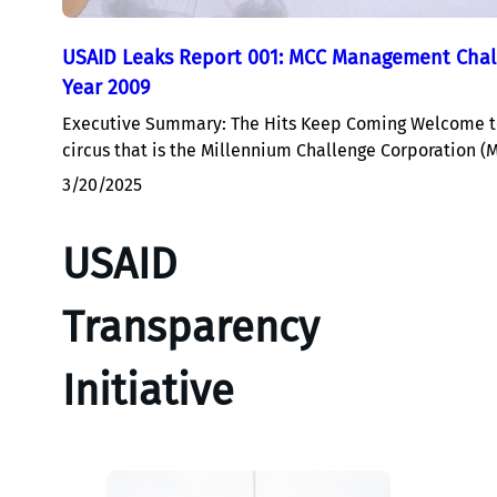
USAID Leaks Report 001: MCC Management Chall
Year 2009
Executive Summary: The Hits Keep Coming Welcome to
circus that is the Millennium Challenge Corporation (
3/20/2025
USAID
Transparency
Initiative