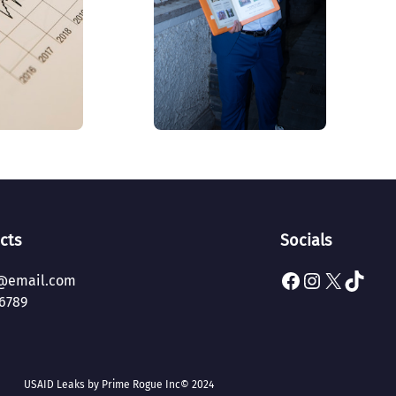
cts
Socials
Facebook
Instagram
X
TikTok
@email.com
6789
USAID Leaks by Prime Rogue Inc
© 2024