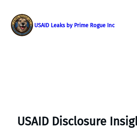
Skip
to
content
USAID Leaks by Prime Rogue Inc
USAID Disclosure Insig