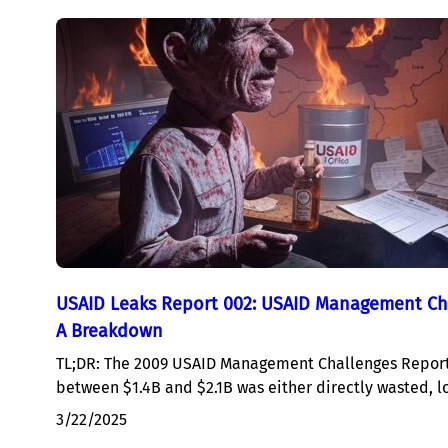
USAID Leaks Report 002: USAID Management Ch
A Breakdown
TL;DR: The 2009 USAID Management Challenges Report
between $1.4B and $2.1B was either directly wasted, l
3/22/2025