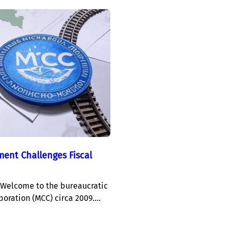
ent Challenges Fiscal
Welcome to the bureaucratic
poration (MCC) circa 2009.…