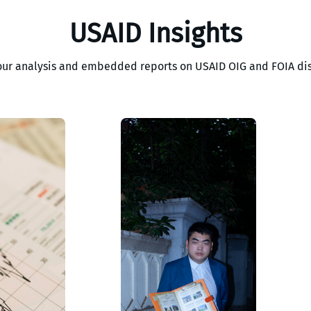
USAID Insights
our analysis and embedded reports on USAID OIG and FOIA dis