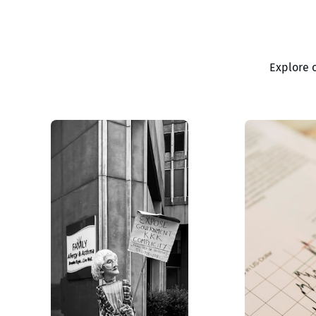
Explore 