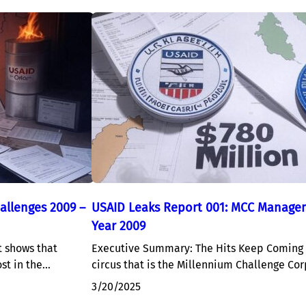
allenges 2009 –
USAID Leaks Report 001: MCC Managem
Year 2009
 shows that
Executive Summary: The Hits Keep Coming 
ost in the…
circus that is the Millennium Challenge Cor
3/20/2025