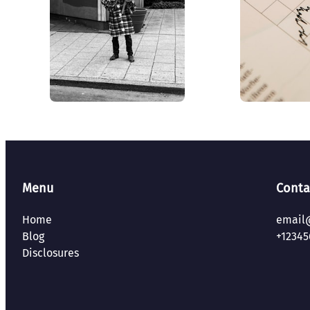
Menu
Conta
Home
email
Blog
+12345
Disclosures