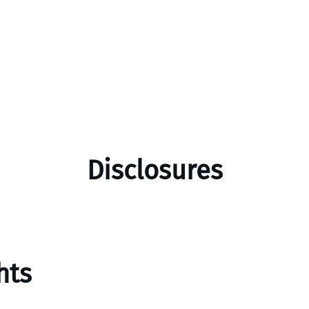
Disclosures
hts