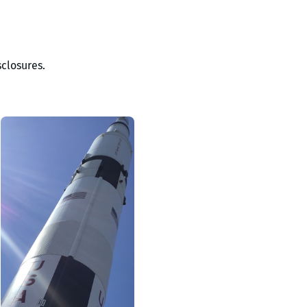
closures.